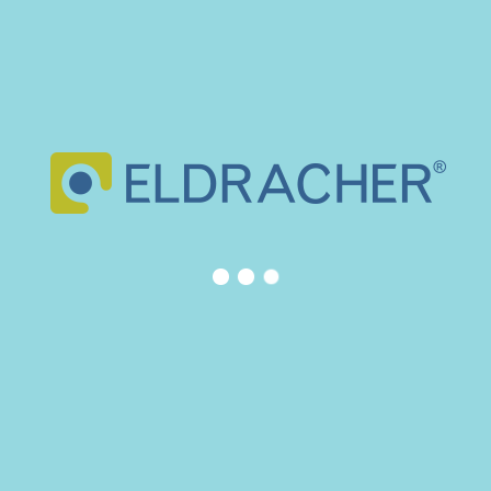
READ MORE
ELDRACHER is an original German company that moved to Spain
in 1962. Our company became pioneer in the production of mould
and die components in Spain.
CONTACT INFO
Eldracher
Calle Manuel Fernández Márquez 66-68. Parque