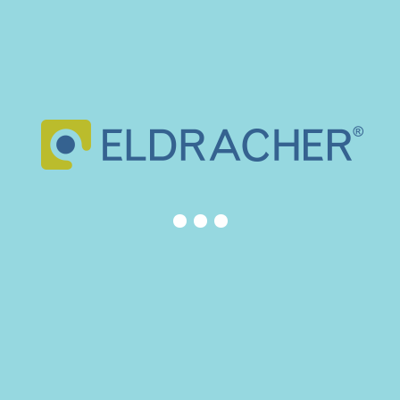
DONATION FOR MYROOM AT SANT JOAN DE DÉU
HOSPITAL
March 10, 2026
NEXT EXHIBITION – EUROGUSS 2026 (GERMANY)
November 27, 2025