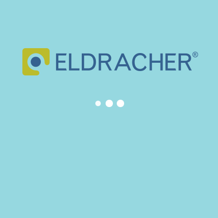
May 2025
March 2024
February 2024
November 2023
March 2023
February 2023
November 2022
February 2022
May 2021
April 2020
December 2019
June 2019
January 2019
July 2018
January 2018
September 2017
July 2017
June 2017
CATEGORIES